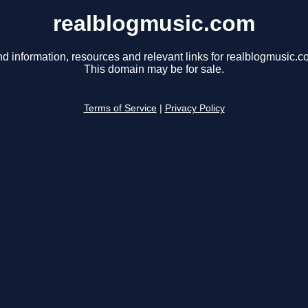
realblogmusic.com
nd information, resources and relevant links for realblogmusic.c
This domain may be for sale.
Terms of Service
|
Privacy Policy