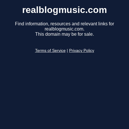
realblogmusic.com
Find information, resources and relevant links for
realblogmusic.com.
This domain may be for sale.
Terms of Service
|
Privacy Policy