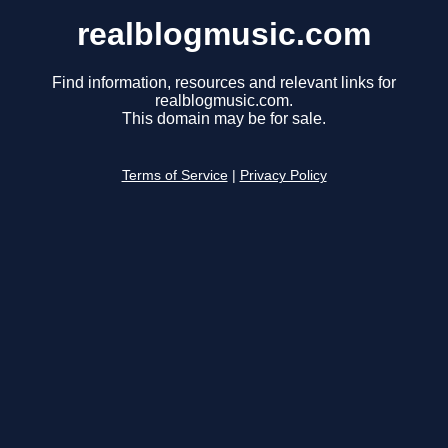
realblogmusic.com
Find information, resources and relevant links for
realblogmusic.com.
This domain may be for sale.
Terms of Service
|
Privacy Policy