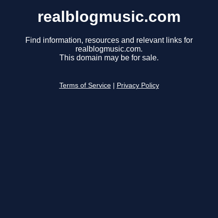
realblogmusic.com
Find information, resources and relevant links for
realblogmusic.com.
This domain may be for sale.
Terms of Service
|
Privacy Policy